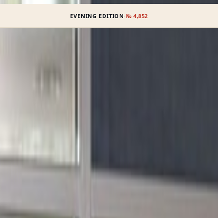
EVENING EDITION
·
№
4,852