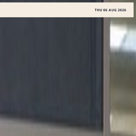
THU 06 AUG 2026