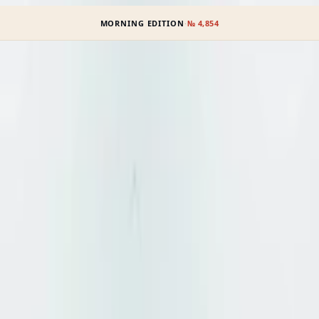
MORNING EDITION
·
№
4,854