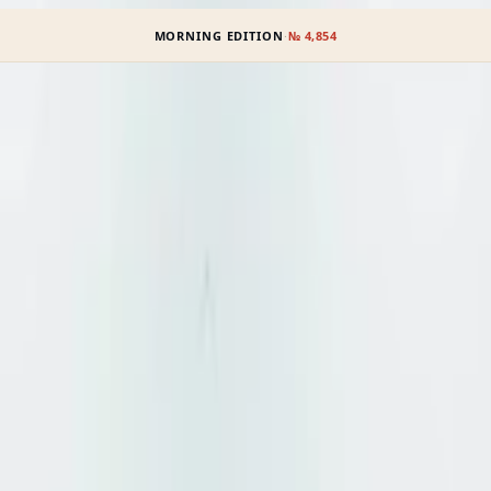
MORNING EDITION
·
№
4,854