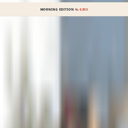
MORNING EDITION
·
№
4,853