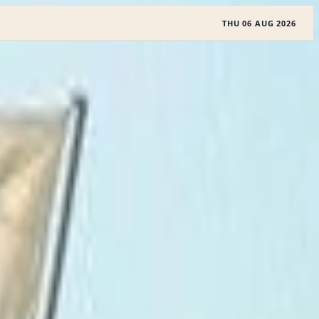
THU 06 AUG 2026