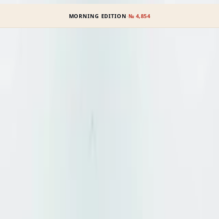
MORNING EDITION
·
№
4,854